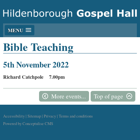
MENU
Bible Teaching
5th November 2022
Richard Catchpole 7.00pm
More events...
Top of page
Accessibility
|
Sitemap
|
Privacy
|
Terms and conditions
Powered by Conceptulise CMS